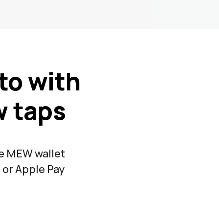
to with
w taps
de MEW wallet
 or Apple Pay