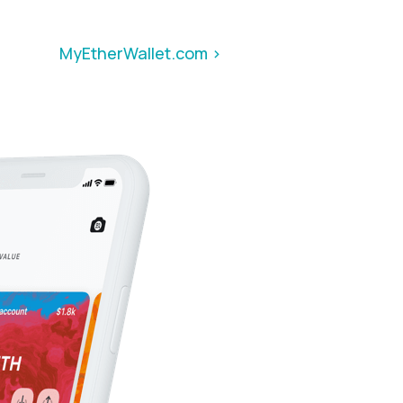
MyEtherWallet.com >