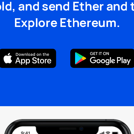
old, and send Ether and 
Explore Ethereum.