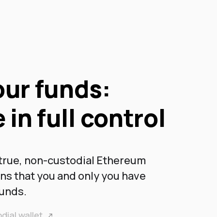
ur funds:
 in full control
 true, non-custodial Ethereum
ans that you and only you have
funds.
dial wallet