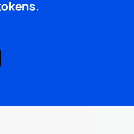
tokens.