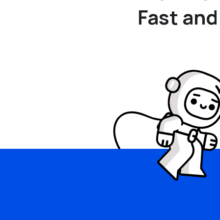
Fast and