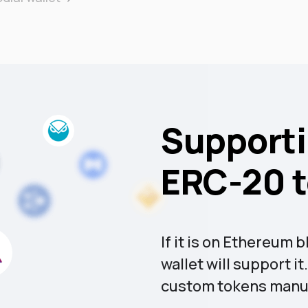
Supporti
ERC-20 
If it is on Ethereum
wallet will support i
custom tokens manua