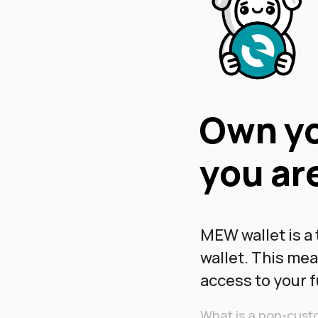
Own yo
you are
MEW wallet is a
wallet. This me
access to your 
What is a non-custo