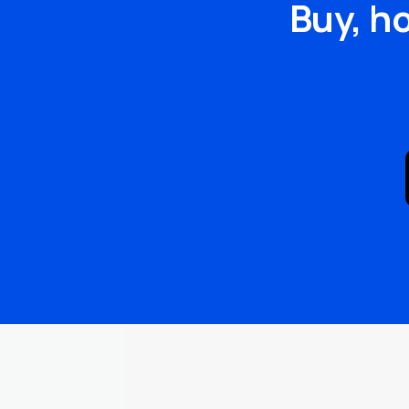
Buy, h