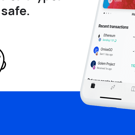
 safe.