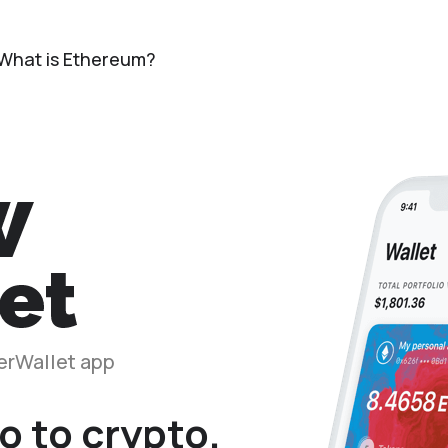
What is Ethereum?
herWallet app
o to crypto.