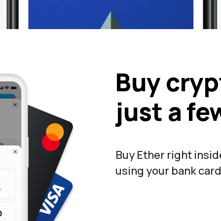
Buy cryp
just a fe
Buy Ether right insi
using your bank card