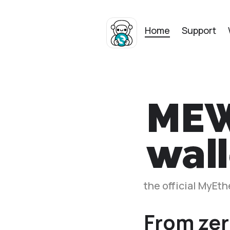
Home
Support
the official MyEt
From zer