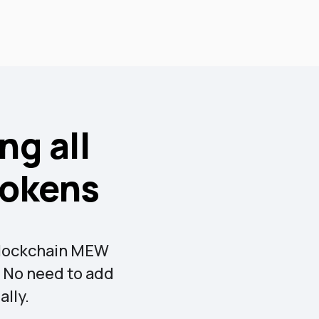
ng all
tokens
 blockchain MEW
t. No need to add
lly.